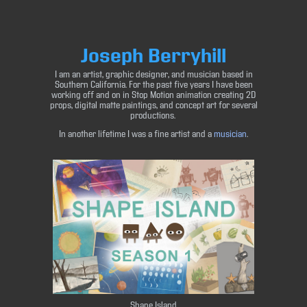
Joseph Berryhill
I am an artist, graphic designer, and musician based in
Southern California. For the past five years I have been
working off and on in Stop Motion animation creating 2D
props, digital matte paintings, and concept art for several
productions.
In another lifetime I was a fine artist and a
musician
.
Shape Island