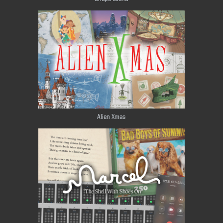
Alien Xmas