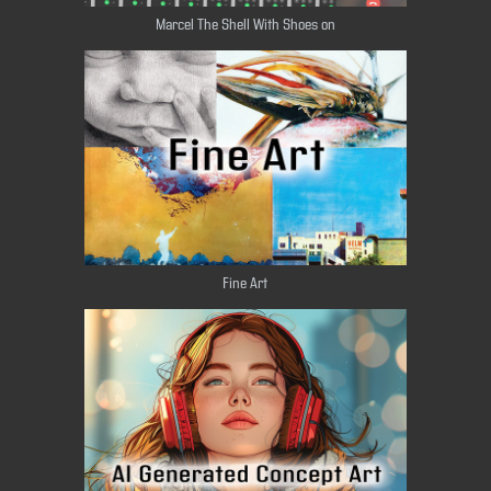
Marcel The Shell With Shoes on​​​​​​​
Fine Art