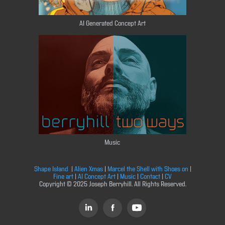
AI Generated Concept Art
Music
Shape Island
|
Alien Xmas
|
Marcel the Shell with Shoes on
|
Fine art
|
AI Concept Art
|
Music
|
Contact
|
CV
Copyright © 2025 Joseph Berryhill. All Rights Reserved.