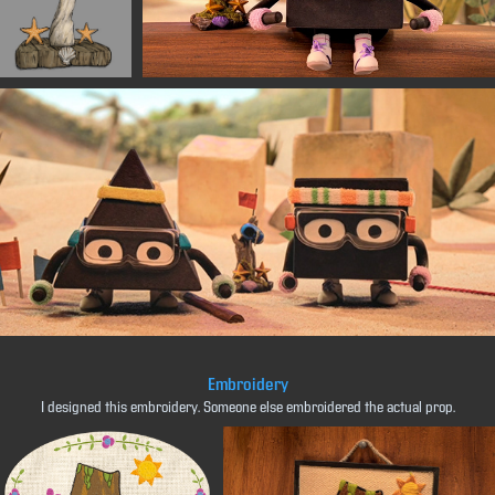
Embroidery
I designed this embroidery. Someone else embroidered the actual prop.