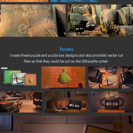
Puzzles
I made these puzzle and puzzle box designs and also provided vector cut
files so that they could be cut on the Silhouette cutter.