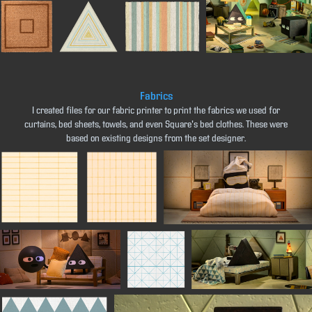
Fabrics
I created files for our fabric printer to print the fabrics we used for
curtains, bed sheets, towels, and even Square's bed clothes. These were
based on existing designs from the set designer.