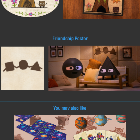
Friendship Poster
You may also like