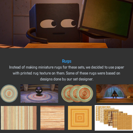
Rugs
Instead of making miniature rugs for these sets, we decided to use paper
with printed rug texture on them. Some of these rugs were based on
designs done by our set designer.