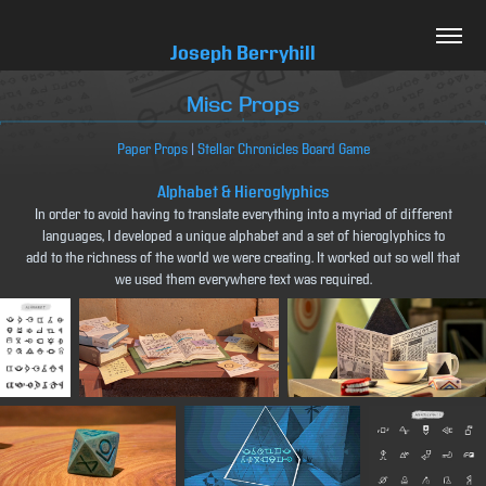
Joseph Berryhill
Misc Props
Paper Props
|
Stellar Chronicles Board Game
Alphabet & Hieroglyphics
In order to avoid having to translate everything into a myriad of different
languages, I developed a unique alphabet and a set of hieroglyphics to
add to the richness of the world we were creating. It worked out so well that
we used them everywhere text was required.