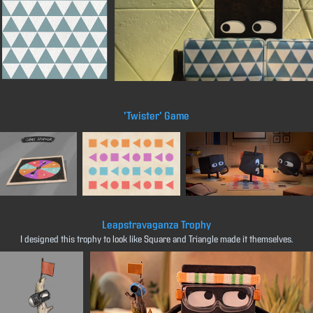
'Twister' Game
Leapstravaganza Trophy
I designed this trophy to look like Square and Triangle made it themselves.